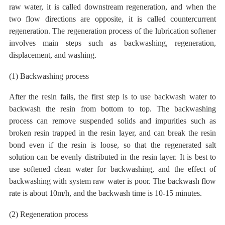
raw water, it is called downstream regeneration, and when the
two flow directions are opposite, it is called countercurrent
regeneration. The regeneration process of the lubrication softener
involves main steps such as backwashing, regeneration,
displacement, and washing.
(1) Backwashing process
After the resin fails, the first step is to use backwash water to
backwash the resin from bottom to top. The backwashing
process can remove suspended solids and impurities such as
broken resin trapped in the resin layer, and can break the resin
bond even if the resin is loose, so that the regenerated salt
solution can be evenly distributed in the resin layer. It is best to
use softened clean water for backwashing, and the effect of
backwashing with system raw water is poor. The backwash flow
rate is about
10m/h, and the backwash time is 10-15 minutes.
(2) Regeneration process