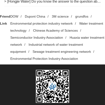
> [Hongjie Water] Do you know the answer to the question about pure water treatment?
Friend
DOW
/
Dupont China
/
3M science
/
grundfos
/
Link
Environmental protection industry network
/
Water treatment
technology
/
Chinese Academy of Sciences
/
Semiconductor Industry Association
/
Huaxia water treatment
network
/
Industrial network of water treatment
equipment
/
Sewage treatment engineering network
/
Environmental Protection Industry Association