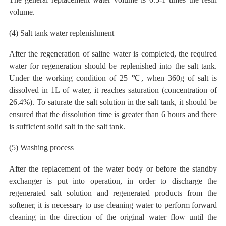
volume.
(4)
Salt tank water replenishment
After the regeneration of saline water is completed, the required
water for regeneration should be replenished into the salt tank.
Under the working condition of 25 ℃, when 360g of salt is
dissolved in 1L of water, it reaches saturation (concentration of
26.4%). To saturate the salt solution in the salt tank, it should be
ensured that the dissolution time is greater than 6 hours
and
there
is sufficient solid salt
in the salt tank.
(5) Washing process
After the replacement of the water body or before the standby
exchanger is put into operation, in order to discharge the
regenerated salt solution and regenerated products from the
softener, it is necessary to use
cleaning water to perform forward
cleaning
in the direction of the original
water
flow until the