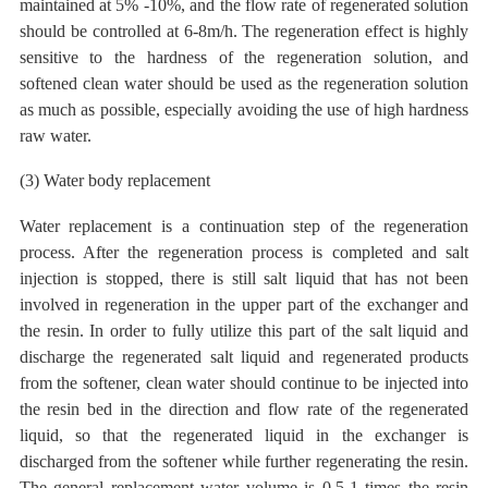
maintained at 5% -10%, and the flow rate of regenerated solution
should be controlled at 6-8m/h. The regeneration effect is highly
sensitive to the hardness of the regeneration solution, and
softened clean water should be used as the regeneration solution
as much as possible, especially avoiding the use of high hardness
raw water.
(3) Water body replacement
Water replacement is a continuation step of the regeneration
process. After the regeneration process is completed and salt
injection is stopped, there is still salt liquid that has not been
involved in regeneration in the upper
part of the exchanger and
the resin. In order to fully utilize this part
of the salt liquid and
discharge the regenerated salt liquid and regenerated products
from the softener, clean water should continue to be injected into
the resin bed in the direction and flow rate of the regenerated
liquid, so that the regenerated liquid in the exchanger is
discharged from the softener while further regenerating the resin.
The general replacement water volume is 0.5-1 times the resin