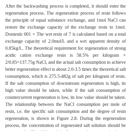
After the backwashing process is completed, it should enter the
regeneration process.
The regeneration process of resin follows
the principle of equal substance exchange, and 1mol NaCl can
restore the exchange capacity of the exchange resin to 1mol.
Domestic 001 × The wet resin of 7 is calculated based on a total
exchange capacity of 2.0mol/L and a wet apparent density of
0.85kg/L. The theoretical requirement for regeneration of strong
acidic cation exchange resin is 58.5% per kilogram ×
2/0.85=137.75g NaCl, and the actual salt consumption
to achieve
better regeneration effect
is about 2.0-3.5 times the theoretical salt
consumption, which is 275.5-482g of salt
per kilogram of resin.
If the salt
consumption of downstream regeneration is high, its
high value should be taken, while if the salt consumption of
countercurrent regeneration is low, its low value should be taken.
The relationship between the NaCI
consumption
per mole of
resin, i.e. the specific salt
consumption and the degree of
resin
regeneration, is shown in Figure 2.8.
During the regeneration
process, the concentration of regenerated salt solution should be