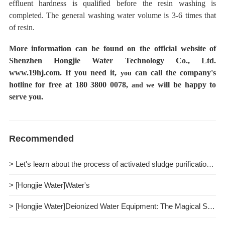
effluent hardness is qualified before the resin washing is
completed.
The general washing water volume is 3-6 times that
of resin.
More information can be found on the official website of
Shenzhen Hongjie Water Technology Co., Ltd.
www.19hj.com.
If you need it,
can call the company's
you
hotline for free at 180 3800 0078,
will be happy to
and we
serve you.
Recommended
> Let's learn about the process of activated sludge purification together.
> [Hongjie Water]Water's
> [Hongjie Water]Deionized Water Equipment: The Magical Spell of Purifying Water Quality