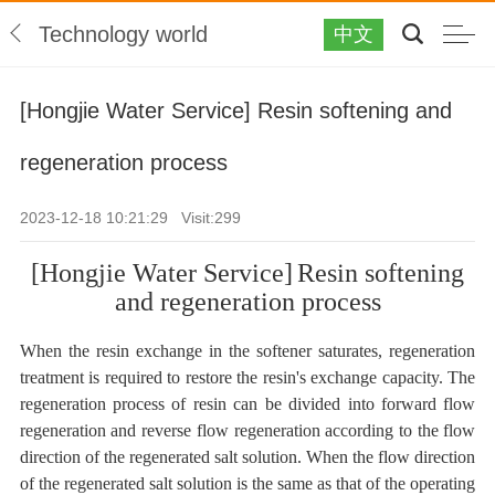
Technology world
中文
[Hongjie Water Service] Resin softening and
regeneration process
2023-12-18 10:21:29 Visit:
299
[Hongjie Water Service]
Resin softening
and regeneration process
When the resin exchange in the softener saturates, regeneration
treatment is required to restore the resin's exchange capacity. The
regeneration process of resin can be divided into forward flow
regeneration and reverse flow regeneration according to the flow
direction of the regenerated salt solution. When the flow direction
of the regenerated salt solution is the same as that of the operating