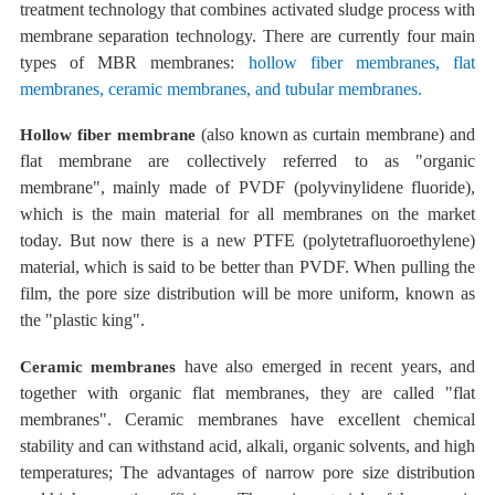
treatment technology that combines activated sludge process with
membrane separation technology. There are currently
four main
types of MBR
membranes:
hollow fiber membranes, flat
membranes, ceramic membranes, and tubular membranes.
(also known as curtain
membrane) and
Hollow fiber membrane
flat
membrane are collectively
referred to as "organic
membrane", mainly made of PVDF (polyvinylidene fluoride),
which is the main material for all membranes on the market
today.
But now there is a new PTFE (polytetrafluoroethylene)
material, which is said to be better than PVDF. When pulling the
film, the pore size distribution will be more uniform, known as
the "plastic king".
have also emerged in recent years, and
Ceramic membranes
together
with organic flat membranes, they are
called "flat
membranes". Ceramic membranes have excellent chemical
stability and can withstand acid, alkali, organic solvents, and high
temperatures;
The advantages of narrow pore size distribution