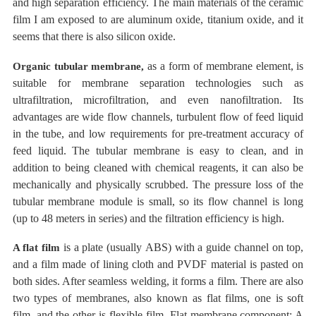
and high separation efficiency. The main
materials
of the ceramic
film
I am exposed to are aluminum oxide, titanium oxide, and it
seems that there is also silicon oxide.
as
a form of
membrane
element, is
Organic tubular
membrane,
suitable for membrane separation technologies such as
ultrafiltration, microfiltration, and even nanofiltration. Its
advantages are wide flow channels, turbulent flow of feed liquid
in the tube, and low requirements for pre-treatment accuracy of
feed liquid.
The tubular membrane is easy to clean, and in
addition to being cleaned with chemical reagents, it can also be
mechanically and physically scrubbed. The pressure loss of the
tubular membrane module is small, so its flow channel is long
(up to 48 meters in series) and the filtration efficiency is high.
is
a plate (usually
ABS) with a guide channel on top,
A flat
film
and a film made of lining cloth and PVDF material is pasted on
both sides. After seamless welding, it forms a film.
There are also
two types of membranes, also known as flat films, one is soft
film, and the other is flexible film. Flat membrane component: A