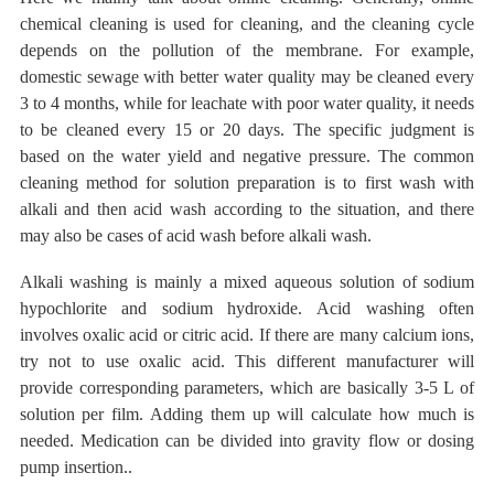
chemical cleaning is used for cleaning, and the cleaning
cycle
depends on the pollution
of the membrane.
For example,
domestic sewage with better water quality
may be cleaned every
3 to 4 months, while for leachate with poor water quality, it needs
to be cleaned every 15 or 20 days. The specific judgment is
based on the water yield and negative pressure. The common
cleaning method for solution preparation is to first wash with
alkali and then acid wash according to the situation, and there
may also be cases of acid wash before alkali wash.
Alkali washing is mainly a mixed aqueous solution of
sodium
hypochlorite and
sodium hydroxide.
Acid washing often
involves oxalic acid or citric acid. If there are many calcium ions,
try not to use oxalic acid. This different manufacturer will
provide corresponding parameters, which are basically
3-5 L of
solution
per film. Adding them up will calculate how much is
needed.
Medication can be divided into gravity flow or
dosing
pump insertion..