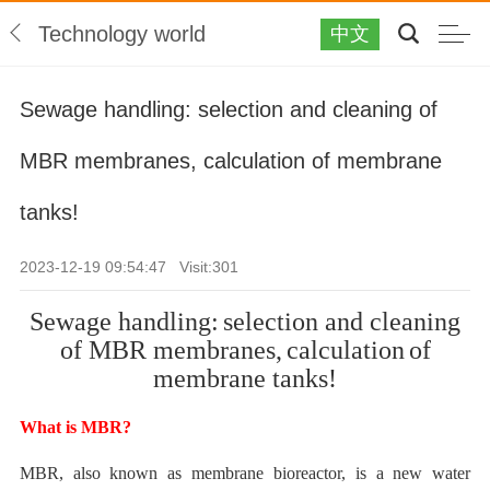
Technology world
中文
Sewage handling: selection and cleaning of
MBR membranes, calculation of membrane
tanks!
2023-12-19 09:54:47 Visit:
301
Sewage handling:
selection and cleaning
of MBR membranes,
calculation
of
membrane tanks!
What is
MBR?
MBR, also known as membrane bioreactor, is a new water