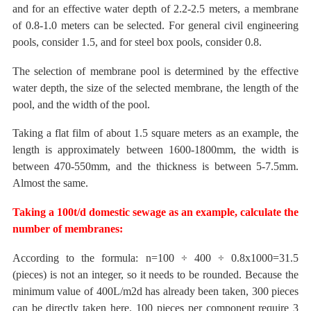
and for an effective water depth of 2.2-2.5 meters, a membrane
of 0.8-1.0 meters can be selected.
For general civil engineering
pools, consider 1.5, and for steel box pools, consider 0.8.
The selection
of membrane pool is determined by the effective
water depth, the size of the selected membrane, the length of the
pool, and the width
of the pool.
Taking a flat film of about 1.5 square meters as an example, the
length is approximately between 1600-1800mm, the width is
between 470-550mm, and the thickness is between 5-7.5mm.
Almost the same.
Taking a
100t/d domestic sewage as an
example, calculate the
number of membranes:
According to the formula:
n=100 ÷ 400 ÷ 0.8x1000=31.5
(pieces) is not an integer, so it needs to be rounded.
Because the
minimum value of 400L/m2d has already been taken, 300 pieces
can be directly taken here. 100 pieces per component require 3