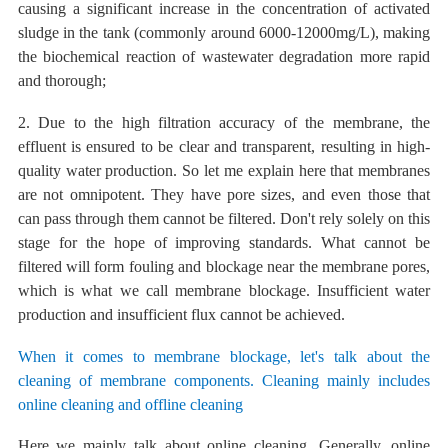
causing a significant increase in the concentration of activated
sludge in the tank (commonly around 6000-12000mg/L), making
the biochemical reaction of wastewater degradation more rapid
and thorough;
2. Due to the high filtration accuracy of the membrane, the
effluent is ensured to be clear and transparent, resulting in high-
quality water production. So
let me explain here that membranes
are not
omnipotent. They have pore sizes, and even those that
can pass through them cannot be filtered. Don't rely solely on this
stage for the hope of improving standards.
What cannot be
filtered will form fouling and blockage near the membrane pores,
which is
what
we call
membrane blockage. Insufficient water
production and insufficient flux cannot be achieved.
When it comes to membrane blockage, let's talk about the
cleaning of membrane components. Cleaning mainly includes
online cleaning and offline cleaning
Here we mainly talk about online cleaning. Generally, online