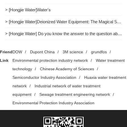
> [Hongjie Water]Water's
> [Hongjie Water]Deionized Water Equipment: The Magical Spell of Purifying Water Quality
> [Hongjie Water] Do you know the answer to the question about pure water treatment?
Friend
DOW
/
Dupont China
/
3M science
/
grundfos
/
Link
Environmental protection industry network
/
Water treatment
technology
/
Chinese Academy of Sciences
/
Semiconductor Industry Association
/
Huaxia water treatment
network
/
Industrial network of water treatment
equipment
/
Sewage treatment engineering network
/
Environmental Protection Industry Association