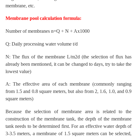
membrane, etc.
Membrane pool calculation
formula:
Number of membranes
n=Q ÷ N ÷ Ax1000
Q: Daily processing water volume t/d
N: The flux of the membrane L/m2d (the selection of flux has
already been mentioned, it can be changed to days, try to take the
lowest value)
A: The effective area of each membrane (commonly ranging
from 1.5 and 0.8 square meters, but also from 2, 1.6, 1.0, and 0.9
square meters)
Because the selection of membrane area is related
to the
construction
of the membrane tank, the depth
of the membrane
tank
needs to be determined
first. For an effective water depth of
3-3.5 meters, a membrane of 1.5 square meters can be selected,