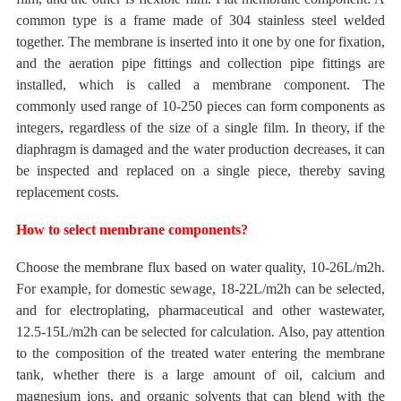
common type is a frame made of 304 stainless steel welded
together. The membrane is inserted into it one by one for fixation,
and the aeration pipe fittings and collection pipe fittings are
installed, which is called a membrane component. The
commonly used
range of 10-250 pieces can form components as
integers, regardless of the size of a single film.
In theory, if the
diaphragm is damaged and the water production decreases, it can
be inspected and replaced on a single piece, thereby saving
replacement costs.
How to select membrane components?
Choose the membrane flux based on water quality,
10-26L/m2h.
For example, for domestic sewage,
18-22L/m2h can be selected,
and for electroplating, pharmaceutical and other wastewater,
12.5-15L/m2h can be selected for calculation.
Also, pay attention
to the composition
of the treated water
entering the membrane
tank, whether there is a large amount of oil, calcium and
magnesium ions, and organic solvents that can blend with the