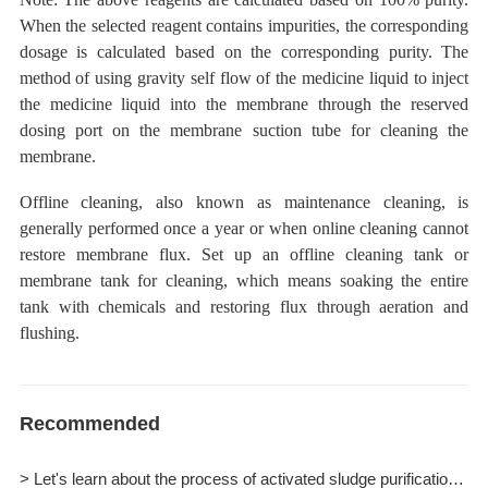
When the selected reagent contains impurities, the corresponding
dosage is calculated based on the corresponding purity. The
method of using gravity self flow of the medicine liquid to
inject
the medicine liquid
into the membrane
through the reserved
dosing
port on the membrane suction tube for cleaning the
membrane.
Offline cleaning, also known as maintenance cleaning, is
generally performed once a year or when online cleaning cannot
restore membrane flux. Set up an
offline cleaning tank or
membrane tank for cleaning,
which means
soaking the entire
tank with chemicals and restoring flux through aeration and
flushing.
Recommended
> Let's learn about the process of activated sludge purification together.