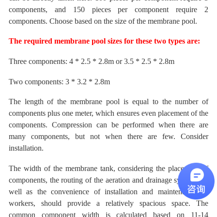
components, and 150 pieces per component require 2
components. Choose
based on the size of the membrane pool.
The required
membrane pool sizes for these two types are:
Three components: 4 * 2.5 * 2.8m or 3.5 * 2.5 * 2.8m
Two components: 3 * 3.2 * 2.8m
The length
of the membrane pool
is
equal to the number of
components
plus one meter, which ensures even placement of the
components.
Compression can be performed when there are
many components, but not when there are few. Consider
installation.
The width
of the membrane tank, considering the placement of
components, the routing of the aeration and drainage systems, as
well as the convenience of installation and maintenance by
workers, should provide a relatively spacious space. The
common component width is calculated
based on
11-14