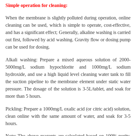
Simple operation for cleaning:
When the membrane is slightly polluted during
operation, online
cleaning can be used, which is simple to operate, cost-effective,
and has a significant effect;
Generally, alkaline washing is carried
out first, followed by acid washing. Gravity flow or dosing pump
can be used for dosing.
Alkali washing: Prepare a mixed aqueous solution of 2000-
5000mg/L sodium hypochlorite and 1000mg/L sodium
hydroxide, and use a high liquid level cleaning water tank to fill
the suction pipeline to the membrane element under static water
pressure. The dosage of the solution is 3-5L/tablet, and soak for
more than 5 hours.
Pickling: Prepare a 1000mg/L oxalic acid (or citric acid) solution,
clean online with the same amount of water, and soak for 3-5
hours.
Note: The above reagents are
calculated
based on
100%
purity.