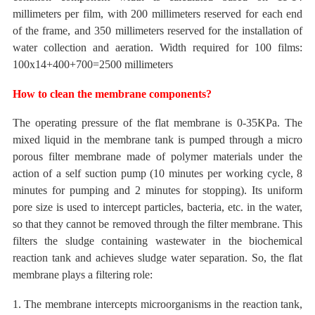
millimeters
per film, with 200 millimeters reserved for each
end
of the frame, and 350 millimeters reserved for the installation of
water collection and aeration.
Width
required for 100 films:
100x14+400+700=2500 millimeters
How to clean the membrane components?
The operating pressure
of the flat membrane
is
0-35KPa. The
mixed liquid in the membrane tank is pumped through a micro
porous filter membrane made of polymer materials under the
action of a self suction pump (10 minutes per working cycle, 8
minutes for pumping and 2 minutes for stopping). Its
uniform
pore size is used to intercept particles, bacteria, etc. in the water,
so that they cannot be removed through the filter membrane. This
filters the sludge containing wastewater in the biochemical
reaction tank and achieves sludge water separation.
So, the flat
membrane plays a filtering role:
1. The membrane intercepts microorganisms in the reaction tank,