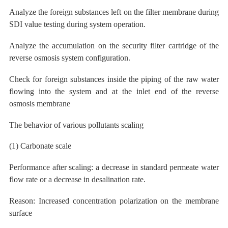
Analyze the foreign substances left on the filter membrane during
SDI value testing during system operation.
Analyze the accumulation on the security filter cartridge of the
reverse osmosis system configuration.
Check for foreign substances inside the piping of the raw water
flowing into the system and at the inlet end of the reverse
osmosis membrane
The behavior of various pollutants scaling
(1) Carbonate
scale
Performance after scaling: a
decrease
in standard permeate water
flow rate or a decrease in desalination rate.
Reason: Increased concentration polarization on the membrane
surface