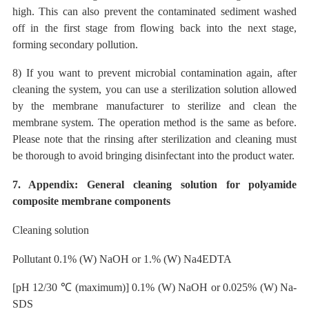
high. This can also prevent the contaminated sediment washed
off in the first stage from flowing back into the next stage,
forming secondary pollution.
8) If you want to prevent microbial contamination again, after
cleaning the system, you can use a sterilization solution allowed
by the membrane manufacturer to sterilize and clean the
membrane system. The operation method is the same as before.
Please note that the rinsing after sterilization and cleaning must
be thorough to avoid bringing disinfectant into the product water.
7. Appendix: General cleaning solution for polyamide
composite membrane components
Cleaning solution
Pollutant
0.1% (W) NaOH or 1.% (W) Na4EDTA
[pH 12/30
℃
(maximum)] 0.1% (W) NaOH or 0.025% (W) Na-
SDS