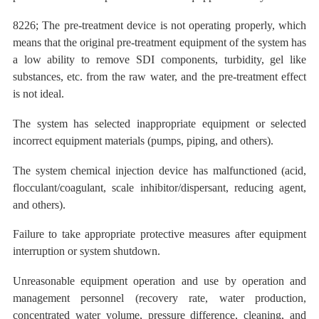
8226; The pre-treatment device is not operating properly, which
means that the original pre-treatment equipment of the system has
a low ability to remove SDI components, turbidity, gel like
substances, etc. from the raw water, and the pre-treatment effect
is not ideal.
The
system has selected inappropriate equipment or selected
incorrect equipment materials (pumps, piping, and others).
The
system chemical injection device has malfunctioned (acid,
flocculant/coagulant, scale inhibitor/dispersant, reducing agent,
and others).
Failure to take appropriate protective measures after equipment
interruption or system shutdown.
Unreasonable equipment operation and use by operation and
management personnel (recovery rate, water production,
concentrated water volume, pressure difference, cleaning, and