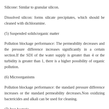
Silicone: Similar to granular silicon.
Dissolved silicon: forms silicate precipitates, which should be
cleaned with dichloramine.
(5) Suspended solids/organic matter
Pollution blockage performance: The permeability decreases and
the pressure difference increases significantly in a certain
section.If the SDI of the water supply is greater than 4 or the
turbidity is greater than 1, there is a higher possibility of organic
pollution.
(6) Microorganisms
Pollution blockage performance: the standard pressure difference
increases or the standard permeability decreases.Non oxidizing
bactericides and
alkali can
be used
for
cleaning.