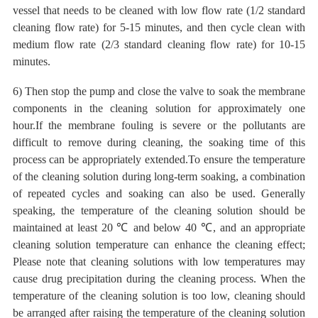
vessel that needs to be cleaned with low flow rate (1/2 standard
cleaning flow rate) for 5-15 minutes, and then cycle clean with
medium flow rate (2/3 standard cleaning flow rate) for 10-15
minutes.
6) Then
stop the pump and close the valve to soak the membrane
components in the cleaning solution for approximately one
hour.If the membrane fouling is severe or the pollutants are
difficult to remove during cleaning, the soaking time of this
process can be appropriately extended.To ensure the temperature
of the cleaning solution during long-term soaking, a combination
of repeated cycles and soaking can also be used. Generally
speaking, the temperature of the cleaning solution should be
maintained at least 20
℃
and below 40
℃
, and an appropriate
cleaning solution temperature can enhance the cleaning effect;
Please note that cleaning solutions with low temperatures may
cause drug precipitation during the cleaning process. When the
temperature of the cleaning solution is too low, cleaning should
be arranged after raising the temperature of the cleaning solution