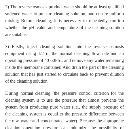
2) The reverse osmosis product water should be at least qualified
softened water to prepare cleaning solution, and ensure uniform
mixing; Before cleaning, it is necessary to repeatedly confirm
whether the pH value and temperature of the cleaning solution
are suitable.
3) Firstly, inject cleaning solution into the reverse osmosis
equipment using 1/2 of the normal cleaning flow rate and an
operating pressure of 40-60PSI, and remove any water remaining
inside the membrane container. And drain the part of the cleaning
solution that has just started to circulate back to prevent
dilution
of the cleaning solution.
During normal cleaning, the pressure control criterion for the
cleaning system is to use the pressure that almost prevents the
system from producing pure water (i.e., the supply pressure of
the cleaning system is equal to the pressure difference between
the raw water and concentrated water). Because the appropriate
cleaning operating pressure can minimize the possibility of