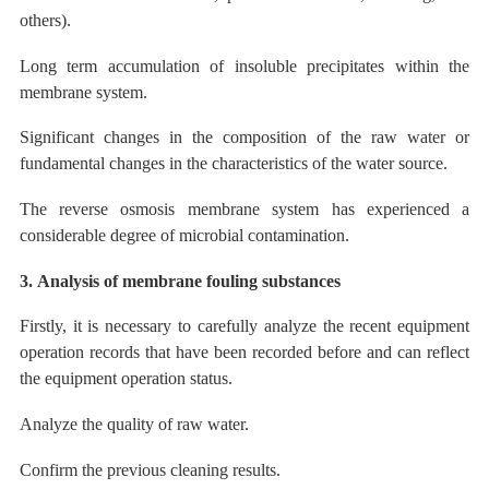
others).
Long term accumulation of insoluble precipitates within the
membrane system.
Significant changes in the composition of the raw water or
fundamental changes in the characteristics of the water source.
The
reverse osmosis membrane system has experienced a
considerable degree of microbial contamination.
3.
Analysis of membrane fouling
substances
Firstly, it is necessary to carefully analyze the recent equipment
operation records that have been recorded before and can reflect
the equipment operation status.
Analyze the quality of raw water.
Confirm the previous cleaning results.