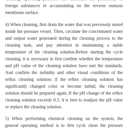
foreign substances re accumulating on the reverse osmosis
membrane surface.
4) When cleaning, first drain the water that was previously stored
inside the pressure vessel. Then, circulate the concentrated
water
and output
water generated
during the cleaning process
to the
cleaning tank, and pay attention to maintaining a stable
temperature of the cleaning solution.Before starting the cycle
cleaning, it is necessary to first confirm whether the temperature
and pH value of the cleaning solution have met the standards.
And confirm the turbidity and other visual conditions of the
reflux cleaning solution: if the reflux cleaning solution has
significantly changed color or become turbid, the cleaning
solution should be prepared again; If the pH change of the reflux
cleaning solution exceeds 0.5, it is best to readjust the pH value
or replace the cleaning solution.
5) When performing chemical cleaning on the system, the
general operating method is to first cycle clean the pressure