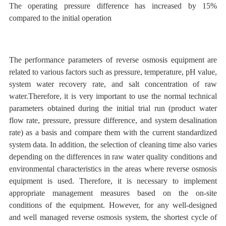
The
operating pressure difference has increased by 15%
compared to the initial operation
The performance parameters of reverse osmosis equipment are
related
to
various factors such as pressure, temperature,
pH value,
system water recovery rate, and salt concentration of raw
water.Therefore, it is very important to use the normal technical
parameters obtained during the initial trial run (product water
flow rate, pressure, pressure difference, and system desalination
rate) as a basis and compare them with the current standardized
system data. In addition, the selection of cleaning time also varies
depending on the differences in raw water quality conditions and
environmental characteristics in the areas where reverse osmosis
equipment is used. Therefore, it is necessary to implement
appropriate management measures based on the on-site
conditions of the equipment. However, for any well-designed
and well managed reverse osmosis system, the shortest cycle of