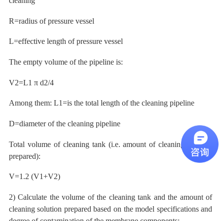
cleaning
R=radius of pressure vessel
L=effective length of pressure vessel
The empty volume of the pipeline is:
V2=L1
π
d2/4
Among them:
L1=is the total length of the cleaning pipeline
D=diameter of the cleaning pipeline
Total volume of cleaning tank
(i.e. amount of cleaning solution
prepared):
V=1.2 (V1+V2)
2) Calculate the volume of the cleaning tank and the amount of
cleaning solution prepared based on the model specifications and
degree of contamination of the membrane components: