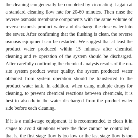
the cleaning can generally be completed by circulating it again at
a standard cleaning flow rate for 20-60 minutes. Then rinse the
reverse osmosis membrane components with the same volume of
reverse osmosis product water and discharge the rinse water into
the sewer. After confirming that the flushing is clean, the reverse
osmosis equipment can be restarted. We suggest that at least the
product water produced within 15 minutes after chemical
cleaning and re operation of the system should be discharged.
After carefully confirming the chemical analysis results of the on-
site system product water quality, the system produced water
obtained from system operation should be transferred to the
product water tank. In addition, when using multiple drugs for
cleaning, to prevent chemical reactions between chemicals, it is
best to also drain the water discharged from the product water
side before each cleaning.
If it is a multi-stage equipment, it is recommended to clean it in
stages to avoid situations where the flow cannot be controlled -
that is, the first stage flow is too low or the last stage
flow is too