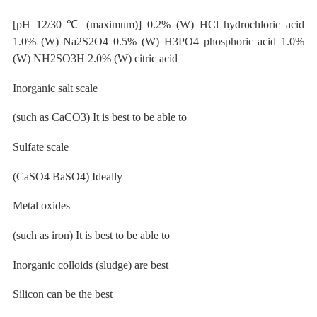
[pH 12/30
℃
(maximum)] 0.2% (W) HCl hydrochloric acid
1.0% (W) Na2S2O4 0.5% (W) H3PO4 phosphoric acid 1.0%
(W) NH2SO3H 2.0% (W) citric acid
Inorganic salt
scale
(such as CaCO3) It is best to be
able to
Sulfate
scale
(CaSO4 BaSO4) Ideally
Metal oxides
(such as iron) It is best to be
able
to
Inorganic colloids (sludge) are best
Silicon
can be the best