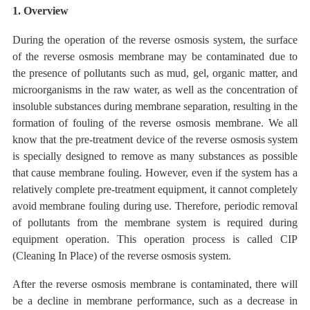
1. Overview
During the operation of the reverse osmosis system, the surface
of the reverse osmosis membrane may be contaminated due to
the presence of pollutants such as mud, gel, organic matter, and
microorganisms in the raw water, as well as the concentration of
insoluble substances during membrane separation, resulting in the
formation of fouling of the reverse osmosis membrane. We all
know
that the pre-treatment device
of
the reverse
osmosis system
is
specially designed to remove as many
substances as
possible
that cause membrane fouling. However, even if the system has a
relatively complete pre-treatment equipment, it cannot completely
avoid
membrane
fouling during use. Therefore, periodic removal
of pollutants from the membrane system is required during
equipment operation. This operation process is called CIP
(Cleaning In Place) of the reverse osmosis system.
After the reverse osmosis membrane is contaminated, there will
be a decline in membrane performance, such as a decrease in