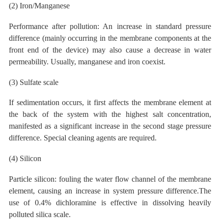
(2) Iron/Manganese
Performance after pollution: An increase in standard pressure
difference (mainly occurring in the membrane components at the
front end of the device) may also cause a decrease in water
permeability. Usually, manganese and iron coexist.
(3) Sulfate
scale
If sedimentation occurs, it first affects the membrane element at
the back of the system with the highest salt concentration,
manifested as a significant increase in the second stage pressure
difference. Special cleaning agents are required.
(4) Silicon
Particle silicon:
fouling the water flow channel of the membrane
element, causing an increase in system pressure difference.The
use of 0.4% dichloramine
is effective
in dissolving heavily
polluted
silica scale.