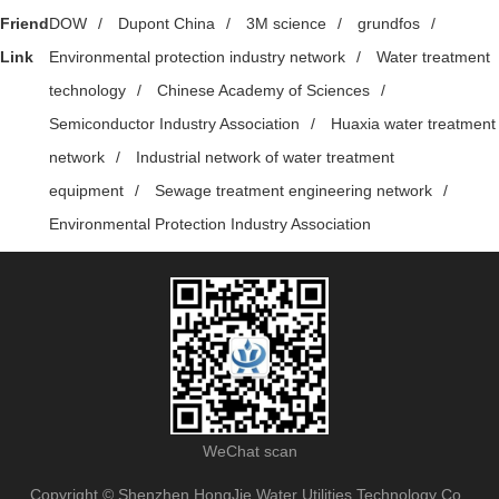
Friend
DOW
/
Dupont China
/
3M science
/
grundfos
/
Link
Environmental protection industry network
/
Water treatment
technology
/
Chinese Academy of Sciences
/
Semiconductor Industry Association
/
Huaxia water treatment
network
/
Industrial network of water treatment
equipment
/
Sewage treatment engineering network
/
Environmental Protection Industry Association
WeChat scan
Copyright © Shenzhen HongJie Water Utilities Technology Co.,