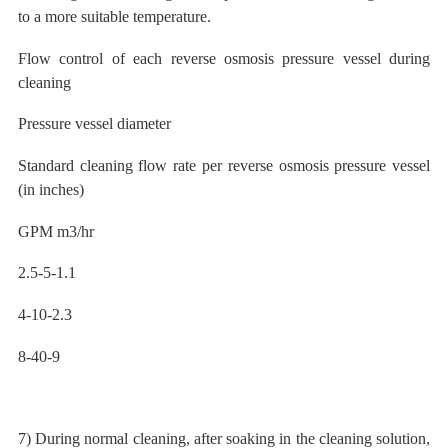
to a more suitable temperature.
Flow control of each reverse osmosis pressure vessel during
cleaning
Pressure vessel diameter
Standard cleaning flow rate per reverse osmosis pressure vessel
(in inches)
GPM
m3/hr
2.5-5-1.1
4-10-2.3
8-40-9
7) During normal cleaning, after soaking in the cleaning solution,