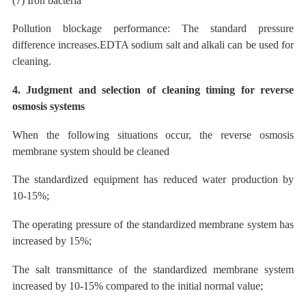
(7) Iron bacteria
Pollution blockage performance: The standard pressure
difference increases.EDTA sodium salt and
alkali
can
be
used
for
cleaning.
4. Judgment and selection of cleaning timing for reverse
osmosis systems
When the following situations occur, the reverse osmosis
membrane system should be cleaned
The
standardized equipment has reduced water production by
10-15%;
The operating pressure of the standardized membrane system has
increased by 15%;
The salt transmittance of the standardized membrane system
increased by 10-15% compared to the initial normal value;