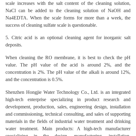
scale increases with the salt content of the cleaning solution,
NaCl can be added to the cleaning solution of NaOH and
Na4EDTA. When the scale forms for more than a week, the
success of cleaning sulfate scale is questionable.
5. Citric acid is an optional cleaning agent for inorganic salt
deposits.
When cleaning the RO membrane, it is best to check the pH
value. The pH
value of
the acid
is around 2%, and the
concentration is 2%. The pH value of the alkali is around 12%,
and the concentration is
0.5%
.
Shenzhen Hongjie Water Technology Co., Ltd. is an integrated
high-tech enterprise specializing in product research and
development, production, sales, engineering design, installation
and commissioning, technical consulting, and sales of supporting
materials in the fields of industrial water treatment and drinking
water treatment. Main products: A high-tech manufacturer
specializing in the design, manufacturing, installation,