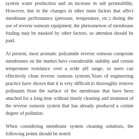
system water production and an increase in salt permeability.
However, due to the changes in other main factors that affect
membrane performance (pressure, temperature, etc.) during the
use of reverse osmosis equipment, the phenomenon of
membrane
fouling
may be masked by other factors, so attention should be
paid.
At present, most aromatic polyamide reverse osmosis composite
membranes on the market
have considerable stability and certain
temperature resistance
over a wide
pH range, so users can
effectively clean reverse osmosis systems.Years of engineering
practice have shown that it is very difficult to thoroughly remove
pollutants from the surface of the membrane that have been
attached for a long time
without timely cleaning and treatment of
the reverse osmosis system that has
already produced a certain
degree
of
pollution.
When considering membrane system cleaning solutions, the
following points should be noted: