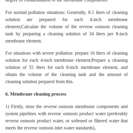
For normal pollution situations: Generally, 8.5 liters of cleaning
solution are prepared
for each
4-inch membrane
element;Calculate the volume of the reverse osmosis cleaning
tank by preparing a cleaning solution of 34 liters per 8-inch
membrane element.
For situations with severe pollution:
prepare 16 liters of cleaning
solution for each
4-inch membrane element;Prepare a cleaning
solution of 55 liters for each 8-inch membrane element, and
obtain the volume of the cleaning tank and the amount of
cleaning solution prepared from this.
6. Membrane cleaning process
1) Firstly, rinse the reverse osmosis membrane components and
system pipelines with reverse osmosis product water (preferably
reverse osmosis product water, or softened or filtered water that
meets the reverse osmosis inlet water standards),