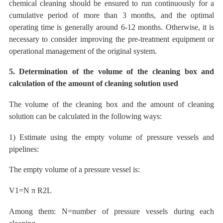
chemical cleaning should be ensured to run continuously for a
cumulative period of more than 3 months, and the optimal
operating time is generally around 6-12 months.
Otherwise, it is
necessary
to consider improving the pre-treatment equipment or
operational management of the original system.
5. Determination of the volume of the cleaning box and
calculation of the amount of cleaning solution used
The volume of the cleaning box and the amount of cleaning
solution can be calculated in the following ways:
1) Estimate using the empty volume of pressure vessels and
pipelines:
The empty volume of a pressure vessel is:
V1=N
π
R2L
Among them:
N=number of pressure vessels during each