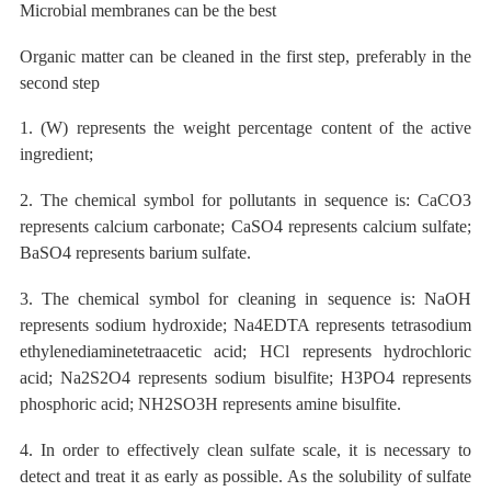
Microbial membranes
can be the best
Organic matter
can be cleaned in the first step, preferably in the
second step
1. (W) represents the weight percentage content of the active
ingredient;
2. The chemical symbol for pollutants in sequence is: CaCO3
represents calcium carbonate; CaSO4 represents calcium sulfate;
BaSO4 represents barium sulfate.
3. The chemical symbol for cleaning in sequence is: NaOH
represents sodium hydroxide; Na4EDTA represents tetrasodium
ethylenediaminetetraacetic acid; HCl represents hydrochloric
acid; Na2S2O4 represents sodium bisulfite; H3PO4 represents
phosphoric acid; NH2SO3H represents amine bisulfite.
4. In order to effectively clean sulfate scale, it is necessary to
detect and treat it as early as possible. As the solubility of sulfate