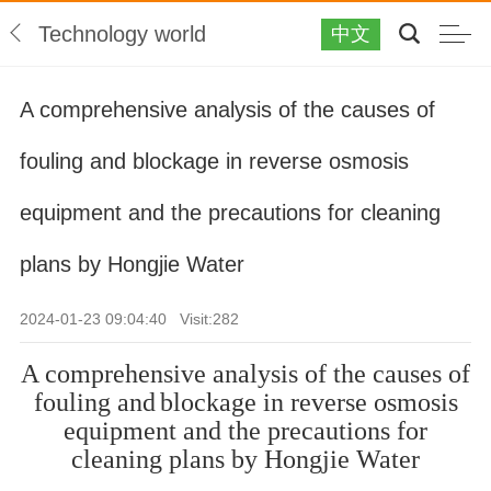
Technology world
中文
A comprehensive analysis of the causes of
fouling and blockage in reverse osmosis
equipment and the precautions for cleaning
plans by Hongjie Water
2024-01-23 09:04:40 Visit:
282
A comprehensive analysis of the causes of
fouling and
blockage in reverse osmosis
equipment and the precautions for
cleaning plans by
Hongjie Water