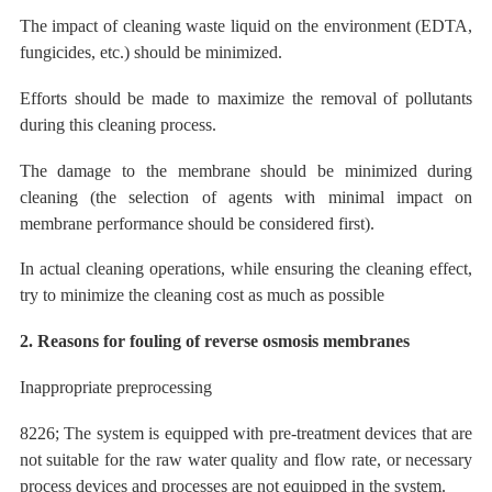
The impact of cleaning waste liquid on the environment (EDTA,
fungicides, etc.) should be minimized.
Efforts should be made to maximize the removal of pollutants
during this cleaning process.
The
damage to the membrane should be minimized during
cleaning (the selection of agents with minimal impact on
membrane performance should be considered first).
In actual cleaning operations, while ensuring the cleaning effect,
try to
minimize
the cleaning cost as much as possible
2. Reasons for fouling of reverse osmosis membranes
Inappropriate preprocessing
8226; The system is equipped with pre-treatment devices that are
not suitable for the raw water quality and flow rate, or necessary
process devices and processes are not equipped in the system.