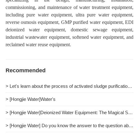
commissioning, and maintenance of water treatment equipment,
including pure water equipment, ultra pure water equipment,
reverse osmosis equipment, GMP purified water equipment, EDI
deionized water equipment, domestic sewage equipment,
industrial wastewater equipment, softened water equipment, and
reclaimed water reuse equipment.
Recommended
> Let's learn about the process of activated sludge purification together.
> [Hongjie Water]Water's
> [Hongjie Water]Deionized Water Equipment: The Magical Spell of Purifying Water Quality
> [Hongjie Water] Do you know the answer to the question about pure water treatment?