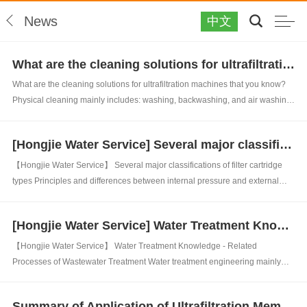
News
中文
What are the cleaning solutions for ultrafiltration machines that you know?
What are the cleaning solutions for ultrafiltration machines that you know?
Physical cleaning mainly includes: washing, backwashing, and air washing
(mainly including air scrubbing and air water washing). Periodic physical
cleaning mainly refers to a cleaning method that sets the system to run for...
[Hongjie Water Service] Several major classifications of filter cartridge types
【Hongjie Water Service】 Several major classifications of filter cartridge
types Principles and differences between internal pressure and external
pressure ultrafiltration membranes: 1、 PP filter element PP filter element,
also known as PP melt blown filter element, is made of polypropylene ult...
[Hongjie Water Service] Water Treatment Knowledge - Related Processes of Wastewater Treatment
【Hongjie Water Service】 Water Treatment Knowledge - Related
Processes of Wastewater Treatment Water treatment engineering mainly
includes water supply treatment engineering and sewage treatment
engineering. Water treatment mainly refers to the process of clarifying,
Summary of Application of Ultrafiltration Membrane Technology by Hongjie Water