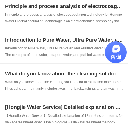
is 3-5 ppm. So what is the unit of this ppm? Ppm is a unit of solute conc...
Principle and process analysis of electrocoagulation technology for Hongjie Water
Principle and process analysis of electrocoagulation technology for Hongjie
Water Electroflocculation technology is an electrochemical technology that
combines some advantages of electrochemistry. It uses electricity to
effectively replace chemical reagents, reducing economic costs and
Introduction to Pure Water, Ultra Pure Water, and Purified Water Equipment
effectively ...
Introduction to Pure Water, Ultra Pure Water, and Purified Water Equipment
The concepts of pure water, ultrapure water, and purified water may appear
to be part of pure water, but there are significant differences in both water
quality and process requirements. 1、 Pure water equipment: Pure wat...
What do you know about the cleaning solutions for ultrafiltration machines?
What do you know about the cleaning solutions for ultrafiltration machines?
Physical cleaning mainly includes: washing, backwashing, and air washing
(mainly including air scrubbing and air water washing). Periodic physical
cleaning mainly refers to a cleaning method that sets the system to run for...
[Hongjie Water Service] Detailed explanation of 18 professional terms for sewage treatment
【Hongjie Water Service】 Detailed explanation of 18 professional terms for
sewage treatment What is the biological wastewater treatment method?