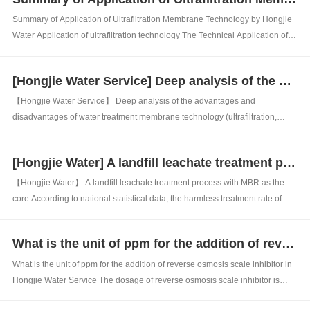
filtering, disinfecting, deod...
Summary of Application of Ultrafiltration Membrane Technology by Hongjie
Water Application of ultrafiltration technology The Technical Application of
Ultrafiltration UF The working principle of ultrafiltration (UF): Ultrafiltration
technology is an advanced membrane separation technology dev...
[Hongjie Water Service] Deep analysis of the advantages and disadvantages of water treatment membrane technology (ultrafiltration, nanofiltration, reverse osmosis)
【Hongjie Water Service】 Deep analysis of the advantages and
disadvantages of water treatment membrane technology (ultrafiltration,
nanofiltration, reverse osmosis) Nanofiltration membrane: capable of
intercepting substances at the nanoscale (0.001 micrometers). The
[Hongjie Water] A landfill leachate treatment process with MBR as the core
operating range of nanofiltration...
【Hongjie Water】 A landfill leachate treatment process with MBR as the
core According to national statistical data, the harmless treatment rate of
domestic waste in China is on the rise year by year, and the main methods
of waste treatment and disposal in China are sanitary landfill and
What is the unit of ppm for the addition of reverse osmosis scale inhibitor in Hongjie Water Service
incineratio...
What is the unit of ppm for the addition of reverse osmosis scale inhibitor in
Hongjie Water Service The dosage of reverse osmosis scale inhibitor is
usually measured in ppm, and the dosage of reverse osmosis scale inhibitor