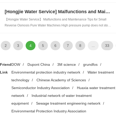
Biological treatment is the use of microorganisms to adsorb, decompose,
and oxidize organic matter in wastewater, degrading unstable organic
[Hongjie Water Service] Malfunctions and Maintenance Tips for Small Reverse Osmosis Pure Water Machines
matter into...
【Hongjie Water Service】 Malfunctions and Maintenance Tips for Small
Reverse Osmosis Pure Water Machines High pressure pump does not stop:
1. The pressure of the high-pressure pump is insufficient to reach the set
pressure for high pressure 2. The check valve is blocked and pure water
cannot be d...
2
3
4
5
6
7
8
...
33
Friend
DOW
/
Dupont China
/
3M science
/
grundfos
/
Link
Environmental protection industry network
/
Water treatment
technology
/
Chinese Academy of Sciences
/
Semiconductor Industry Association
/
Huaxia water treatment
network
/
Industrial network of water treatment
equipment
/
Sewage treatment engineering network
/
Environmental Protection Industry Association